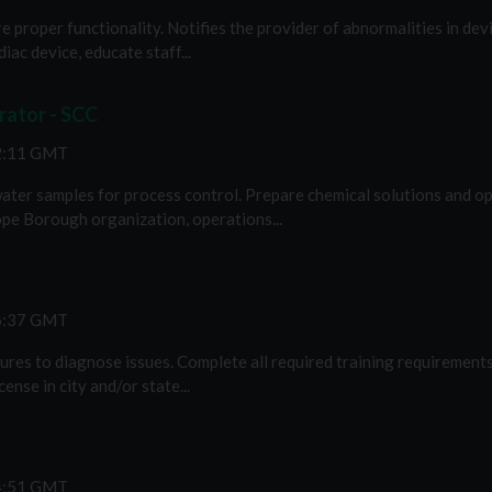
e proper functionality. Notifies the provider of abnormalities in devi
iac device, educate staff...
ator - SCC
12:11 GMT
ter samples for process control. Prepare chemical solutions and ope
pe Borough organization, operations...
46:37 GMT
xtures to diagnose issues. Complete all required training requirements
nse in city and/or state...
44:51 GMT