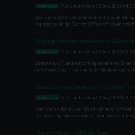
Published on
Sun, 02 Aug 2026 04:0
JOBWORLD
oral and written instructions/directions. Skill in 
experience, skills) Current CPR and first aid certi
Building Automation Solutions & Service
Published on
Sun, 02 Aug 2026 03:3
JOBWORLD
Software
, IoT, and networking experience Experie
or otherwise participating in the employee selection
Guest Services Supervisor - Goldbelt Tr
Published on
Sun, 02 Aug 2026 03:2
JOBWORLD
computer utilizing a variety of computer
softwar
Previous experience working in the visitor or hospi
Theater Host - Goldbelt Tram