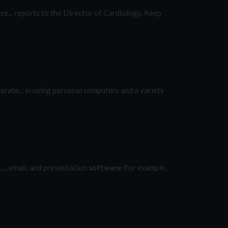
ce... reports to the Director of Cardiology. Keep
rate... in using personal computers and a variety
..., email, and presentation
software
(for example,