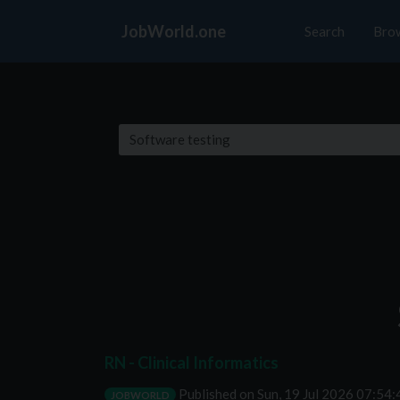
JobWorld.one
Search
Bro
RN - Clinical Informatics
Published on
Sun, 19 Jul 2026 07:54
JOBWORLD