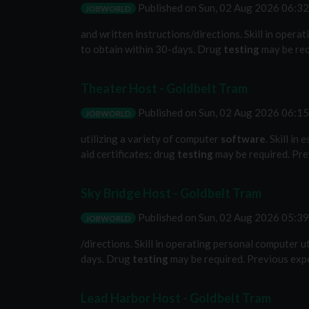
Published on
Sun, 02 Aug 2026 06:3
JOBWORLD
and written instructions/directions. Skill in opera
to obtain within 30-days. Drug
testing
may be req
Theater Host - Goldbelt Tram
Published on
Sun, 02 Aug 2026 06:1
JOBWORLD
utilizing a variety of computer
software
. Skill i
aid certificates; drug
testing
may be required. Pre
Sky Bridge Host - Goldbelt Tram
Published on
Sun, 02 Aug 2026 05:3
JOBWORLD
/directions. Skill in operating personal computer u
days. Drug
testing
may be required. Previous expe
Lead Harbor Host - Goldbelt Tram