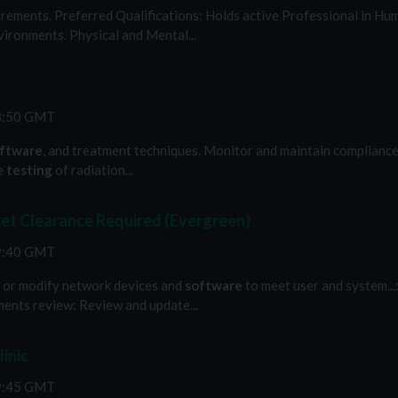
ements. Preferred Qualifications: Holds active Professional in Huma
ironments. Physical and Mental...
53:50 GMT
ftware
, and treatment techniques. Monitor and maintain compliance..
ne
testing
of radiation...
t Clearance Required (Evergreen)
39:40 GMT
ze or modify network devices and
software
to meet user and system..
ments review: Review and update...
inic
19:45 GMT