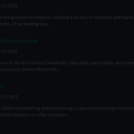
1:17 GMT
operating personal computer utilizing a variety of computer
software
ficates. Drug
testing
may...
 Sales Executive
6:37 GMT
nce in the life sciences, healthcare, education, data center, and co
 process, please fill out the...
am
2:02 GMT
e
. Skill in establishing and maintaining cooperative working relationsh
tality industry or other customer...