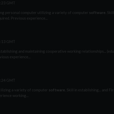
2:23 GMT
ting personal computer utilizing a variety of computer
software
. Ski
uired. Previous experience...
5:13 GMT
n establishing and maintaining cooperative working relationships... (ed
vious experience...
9:24 GMT
tilizing a variety of computer
software
. Skill in establishing... and F
rience working...