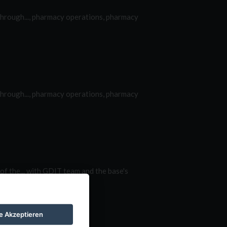
hrough..., pharmacy operations, pharmacy
hrough..., pharmacy operations, pharmacy
of the... with GDIT team and the base's
le Akzeptieren