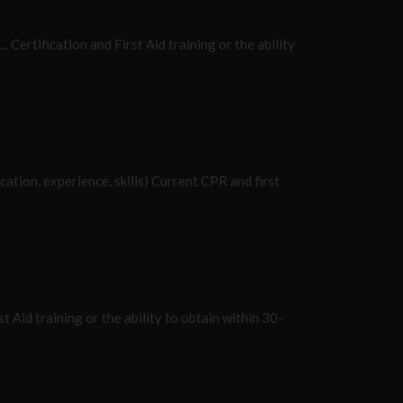
ll... Certification and First Aid training or the ability
ucation, experience, skills) Current CPR and first
irst Aid training or the ability to obtain within 30-