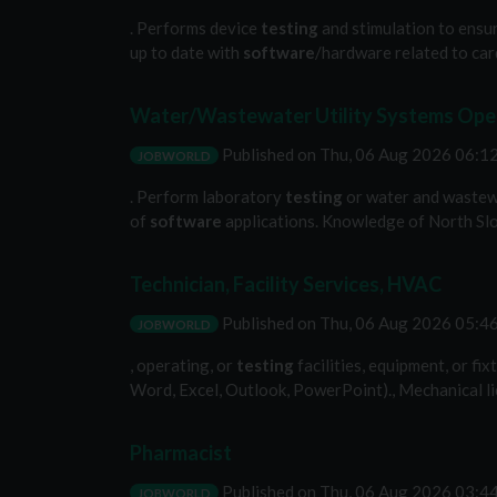
. Performs device
testing
and stimulation to ensur
up to date with
software
/hardware related to card
Water/Wastewater Utility Systems Oper
Published on
Thu, 06 Aug 2026 06:
JOBWORLD
. Perform laboratory
testing
or water and wastewa
of
software
applications. Knowledge of North Slo
Technician, Facility Services, HVAC
Published on
Thu, 06 Aug 2026 05:
JOBWORLD
, operating, or
testing
facilities, equipment, or fi
Word, Excel, Outlook, PowerPoint)., Mechanical lice
Pharmacist
Published on
Thu, 06 Aug 2026 03:
JOBWORLD