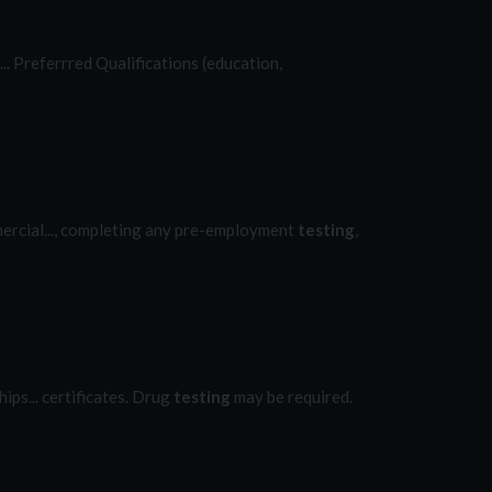
.... Preferrred Qualifications (education,
mmercial..., completing any pre-employment
testing
,
ips... certificates. Drug
testing
may be required.