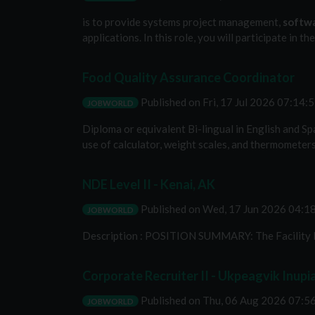
is to provide systems project management,
softw
applications. In this role, you will participate in 
Food Quality Assurance Coordinator
Published on
Fri, 17 Jul 2026 07:14
JOBWORLD
Diploma or equivalent Bi-lingual in English and Sp
use of calculator, weight scales, and thermometer
NDE Level II - Kenai, AK
Published on
Wed, 17 Jun 2026 04:
JOBWORLD
Description : POSITION SUMMARY: The Facility N
Corporate Recruiter II - Ukpeagvik Inupi
Published on
Thu, 06 Aug 2026 07:
JOBWORLD