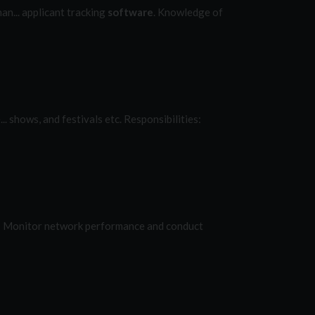
n... applicant tracking
software
. Knowledge of
. shows, and festivals etc. Responsibilities:
.: Monitor network performance and conduct