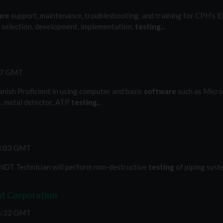
are
support, maintenance, troubleshooting, and training for CPH's EH
the selection, development, implementation,
testing
...
:57 GMT
anish Proficient in using computer and basic
software
such as Micros
s, metal detector, ATP
testing
...
18:03 GMT
DT Technician will perform non-destructive
testing
of piping syste
at Corporation
56:32 GMT