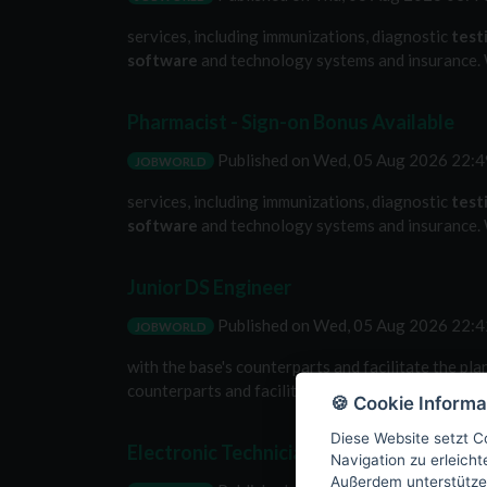
services, including immunizations, diagnostic
test
software
and technology systems and insurance. W
Pharmacist - Sign-on Bonus Available
Published on
Wed, 05 Aug 2026 22:
JOBWORLD
services, including immunizations, diagnostic
test
software
and technology systems and insurance. W
Junior DS Engineer
Published on
Wed, 05 Aug 2026 22:
JOBWORLD
with the base's counterparts and facilitate the pla
counterparts and facilitate the planning, executio
🍪 Cookie Informa
Diese Website setzt Co
Electronic Technician/ACMI (G)
Navigation zu erleich
Außerdem unterstütze