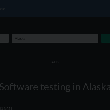
wse
ADS
Software testing in Alask
:41 GMT