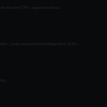
R and other CPH... supported clinical
oft..., create and maintain trending charts, SOP’s,
ms...