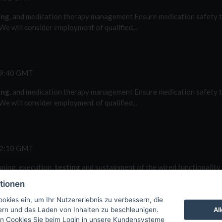
ing
, and medication therapy management Ensure medication safety t
e will consider employment of qualified...
49:40 GMT
ing
, and medication therapy management Ensure medication safety t
e will consider employment of qualified...
42:10 GMT
nning, execution,
testing
and sustainment of the wired functionality 
n,
testing
and sustainment of the wired...
tionen
okies ein, um Ihr Nutzererlebnis zu verbessern, die
Al
tern und das Laden von Inhalten zu beschleunigen.
n Cookies Sie beim Login in unsere Kundensysteme