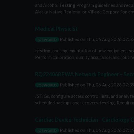
and Alcohol
Testing
Program guidelines and requir
Alaska Native Regional or Village Corporation env
Medical Physicist
Published on
Thu, 06 Aug 2026 07:
JOBWORLD
testing
, and implementation of new equipment,
so
Perform calibration, quality assurance, and routi
RQ224068 FWA Network Engineer – Secre
Published on
Thu, 06 Aug 2026 07:
JOBWORLD
/STIGs, configure access control lists, and analy
scheduled backups and recovery
testing
. Require
Cardiac Device Technician - Cardiology Cl
Published on
Thu, 06 Aug 2026 07:
JOBWORLD