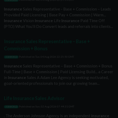
JOBWORLD
Insurance
Sales Representative - Base + Commission – Leads
Provided Paid Licensing | Base Pay + Commission | Warm...
Insurance
Vision
Insurance
Life
Insurance
Paid Time Off
(PTO) What You’ll Do Convert leads and referrals into clients...
Insurance Sales Representative – Base +
Commission + Bonus
Published on
Tue, 04 Aug 2026 22:25:50 GMT
JOBWORLD
Insurance
Sales Representative – Base + Commission + Bonus
Full-Time | Base + Commission | Paid Licensing Build... a Career
in
Insurance
Sales A Adam Lee Agency is seeking motivated,
goal-oriented professionals to join our growing team...
Life Insurance Sales Advisor
Published on
Sun, 02 Aug 2026 07:44:31 GMT
JOBWORLD
. The Anderson Johnson Agency is an independent
insurance