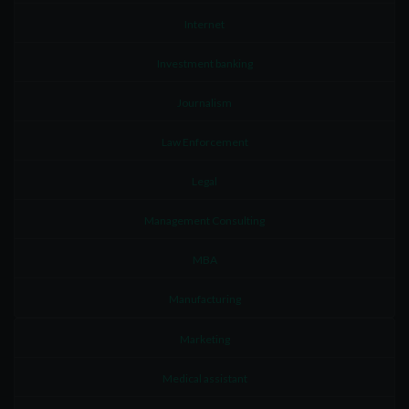
Internet
Investment banking
Journalism
Law Enforcement
Legal
Management Consulting
MBA
Manufacturing
Marketing
Medical assistant