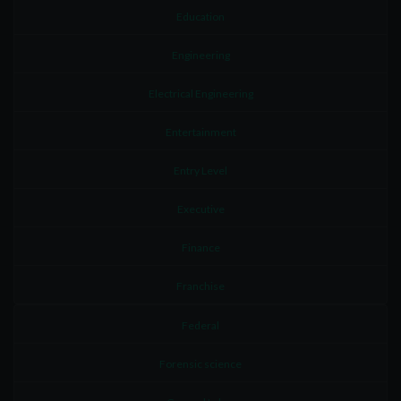
Education
Engineering
Electrical Engineering
Entertainment
Entry Level
Executive
Finance
Franchise
Federal
Forensic science