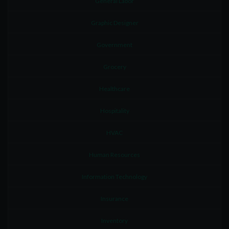
General Labor
Graphic Designer
Government
Grocery
Healthcare
Hospitality
HVAC
Human Resources
Information Technology
Insurance
Inventory