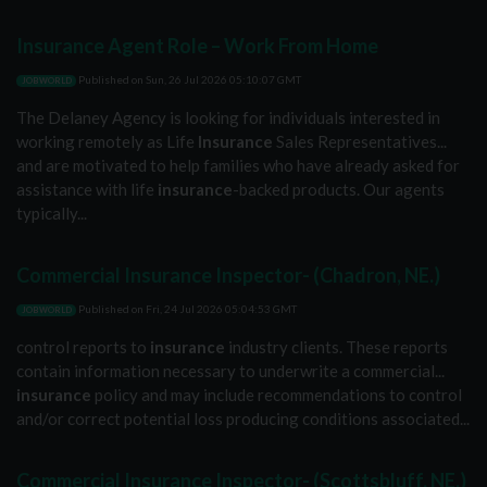
Insurance Agent Role – Work From Home
Published on
Sun, 26 Jul 2026 05:10:07 GMT
JOBWORLD
The Delaney Agency is looking for individuals interested in
working remotely as Life
Insurance
Sales Representatives...
and are motivated to help families who have already asked for
assistance with life
insurance
-backed products. Our agents
typically...
Commercial Insurance Inspector- (Chadron, NE.)
Published on
Fri, 24 Jul 2026 05:04:53 GMT
JOBWORLD
control reports to
insurance
industry clients. These reports
contain information necessary to underwrite a commercial...
insurance
policy and may include recommendations to control
and/or correct potential loss producing conditions associated...
Commercial Insurance Inspector- (Scottsbluff, NE.)