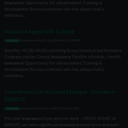
insurance
Opportunity for advancement Training &
development Are you someone who has always had a
relentless...
Insurance Agent with Training
Published on
Sat, 01 Aug 2026 04:00:14 GMT
JOBWORLD
Benefits: 401(k) 401(k) matching Bonus based on performance
Company parties Dental
insurance
Flexible schedule... Health
insurance
Opportunity for advancement Training &
development Are you someone who has always had a
relentless...
Commercial Lines Account Manager - Insurance -
REMOTE
Published on
Thu, 30 Jul 2026 22:26:49 GMT
JOBWORLD
Put your
Insurance
Experience to work – FROM HOME! At
WAHVE, we value significant
insurance
experience and want...