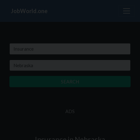
JobWorld.one
SEARCH
ADS
Insurance in Nebraska