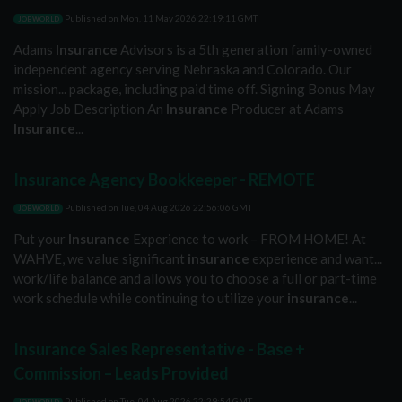
Published on
Mon, 11 May 2026 22:19:11 GMT
JOBWORLD
Adams
Insurance
Advisors is a 5th generation family-owned
independent agency serving Nebraska and Colorado. Our
mission... package, including paid time off. Signing Bonus May
Apply Job Description An
Insurance
Producer at Adams
Insurance
...
Insurance Agency Bookkeeper - REMOTE
Published on
Tue, 04 Aug 2026 22:56:06 GMT
JOBWORLD
Put your
Insurance
Experience to work – FROM HOME! At
WAHVE, we value significant
insurance
experience and want...
work/life balance and allows you to choose a full or part-time
work schedule while continuing to utilize your
insurance
...
Insurance Sales Representative - Base +
Commission – Leads Provided
Published on
Tue, 04 Aug 2026 22:29:54 GMT