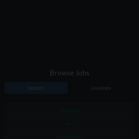
Browse Jobs
Sectors
Locations
Accounting
Arts
Administrative