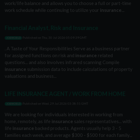
work/life balance and allows you to choose a full or part-time
work schedule while continuing to utilize your
insurance
...
Financial Analyst, Risk and Insurance
Published on
Thu, 30 Jul 2026 05:09:39 GMT
JOBWORLD
. A Taste of Your Responsibilities Serve as a business partner
for assigned functions on risk and
insurance
related
questions... and also involves infrared scanning Compile
insurance
submission data to include calculations of property
valuations and business...
LIFE INSURANCE AGENT / WORK FROM HOME
Published on
Wed, 29 Jul 2026 03:38:51 GMT
JOBWORLD
We are looking for individuals interested in working from
home, remotely, as life
insurance
sales representatives... with
life
insurance
backed products. Agents usually help 3 - 5
families each week, and average $300 - $500 for each family...