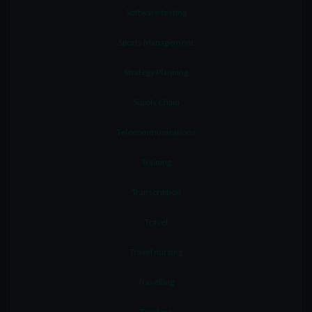
Software testing
Sports Management
Strategy Planning
Supply Chain
Telecommunications
Training
Transcription
Travel
Travel nursing
Travelling
Trucking