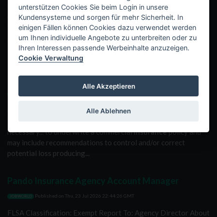
control reports to
insurance
industry clients. These reports
unterstützen Cookies Sie beim Login in unsere
contain information necessary to underwrite a commercial...
Kundensysteme und sorgen für mehr Sicherheit. In
insurance
policy and may include recommendations to control
einigen Fällen können Cookies dazu verwendet werden
and/or correct potential loss producing conditions associated...
um Ihnen individuelle Angebote zu unterbreiten oder zu
Ihren Interessen passende Werbeinhalte anzuzeigen.
Cookie Verwaltung
Commercial Insurance Inspector- (Red Willow
County, NE.)
Alle Akzeptieren
Published on
Fri, 24 Jul 2026 01:10:22 GMT
JOBWORLD
on-site surveys and providing risk control reports to
Alle Ablehnen
insurance
industry clients. These reports contain information
necessary... to underwrite a commercial
insurance
policy and
may include recommendations to control and/or correct
potential loss producing...
Pando Insurance Agency Account Manager
Published on
Thu, 23 Jul 2026 22:44:26 GMT
JOBWORLD
FLSA Classification: Exempt Report To: Agency Director About