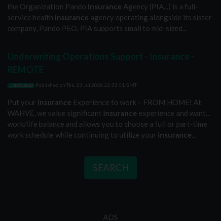
the Organization Pando
Insurance
Agency (PIA...) is a full-
service health
insurance
agency operating alongside its sister
company, Pando PEO. PIA supports small to mid-sized...
Underwriting Operations Support - Insurance -
REMOTE
Published on
Thu, 23 Jul 2026 22:33:01 GMT
JOBWORLD
Put your
Insurance
Experience to work – FROM HOME! At
WAHVE, we value significant
insurance
experience and want...
work/life balance and allows you to choose a full or part-time
work schedule while continuing to utilize your
insurance
...
SEARCH
ADS