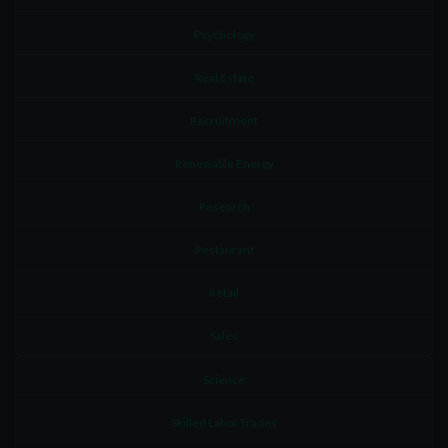
Psychology
Real Estate
Recruitment
Renewable Energy
Research
Restaurant
Retail
Sales
Science
Skilled Labor Trades