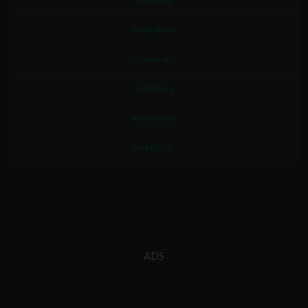
Truck driver
University
Veterinary
Warehouse
Web Design
ADS