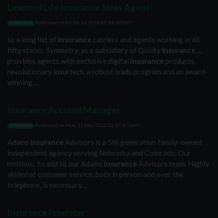
Licensed Life Insurance Sales Agent
Published on
Fri, 24 Jul 2026 07:34:42 GMT
JOBWORLD
to a long list of
insurance
carriers and agents working in all
fifty states. Symmetry, as a subsidiary of Quility
Insurance
...,
provides agents with exclusive digital
insurance
products,
revolutionary insurtech, a robust leads program and an award-
winning...
Insurance Account Manager
Published on
Mon, 11 May 2026 22:47:47 GMT
JOBWORLD
Adams
Insurance
Advisors is a 5th generation family-owned
independent agency serving Nebraska and Colorado. Our
mission... to add to our Adams
Insurance
Advisors team. Highly
skilled at customer service, both in person and over the
telephone, is necessary...
Insurance Producer