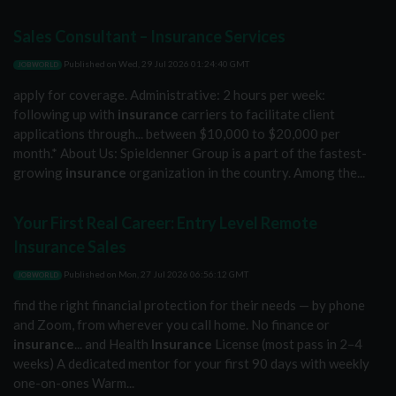
Sales Consultant – Insurance Services
Published on
Wed, 29 Jul 2026 01:24:40 GMT
JOBWORLD
apply for coverage. Administrative: 2 hours per week:
following up with
insurance
carriers to facilitate client
applications through... between $10,000 to $20,000 per
month.* About Us: Spieldenner Group is a part of the fastest-
growing
insurance
organization in the country. Among the...
Your First Real Career: Entry Level Remote
Insurance Sales
Published on
Mon, 27 Jul 2026 06:56:12 GMT
JOBWORLD
find the right financial protection for their needs — by phone
and Zoom, from wherever you call home. No finance or
insurance
... and Health
Insurance
License (most pass in 2–4
weeks) A dedicated mentor for your first 90 days with weekly
one-on-ones Warm...