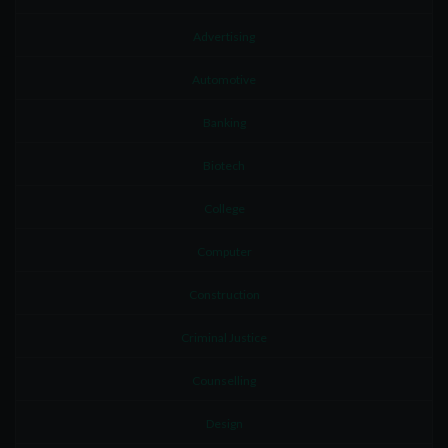
Advertising
Automotive
Banking
Biotech
College
Computer
Construction
Criminal Justice
Counselling
Design