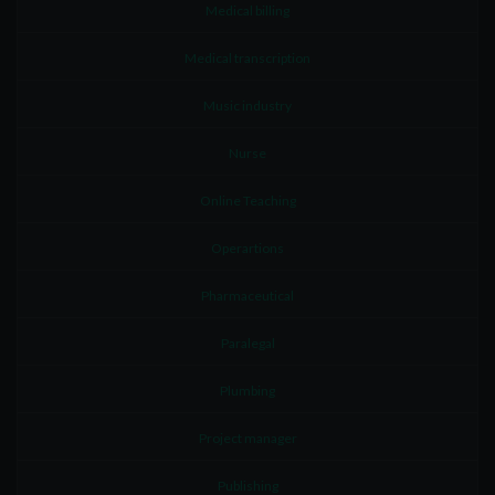
Medical billing
Medical transcription
Music industry
Nurse
Online Teaching
Operartions
Pharmaceutical
Paralegal
Plumbing
Project manager
Publishing