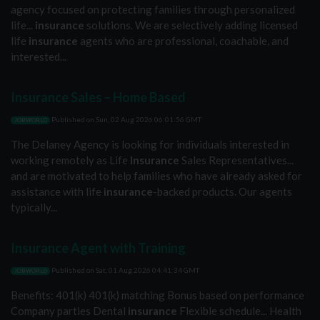
agency focused on protecting families through personalized
life...
insurance
solutions. We are selectively adding licensed
life
insurance
agents who are professional, coachable, and
interested...
Insurance Sales – Home Based
Published on
Sun, 02 Aug 2026 06:01:56 GMT
JOBWORLD
The Delaney Agency is looking for individuals interested in
working remotely as Life
Insurance
Sales Representatives...
and are motivated to help families who have already asked for
assistance with life
insurance
-backed products. Our agents
typically...
Insurance Agent with Training
Published on
Sat, 01 Aug 2026 04:41:34 GMT
JOBWORLD
Benefits: 401(k) 401(k) matching Bonus based on performance
Company parties Dental
insurance
Flexible schedule... Health