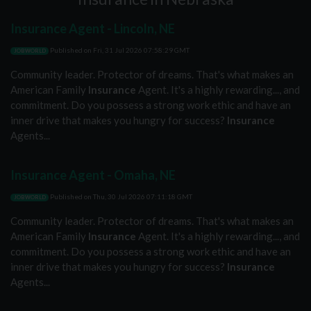
Insurance Agent - Lincoln, NE
Published on
Fri, 31 Jul 2026 07:58:29 GMT
JOBWORLD
Community leader. Protector of dreams. That's what makes an
American Family
Insurance
Agent. It's a highly rewarding..., and
commitment. Do you possess a strong work ethic and have an
inner drive that makes you hungry for success?
Insurance
Agents...
Insurance Agent - Omaha, NE
Published on
Thu, 30 Jul 2026 07:11:18 GMT
JOBWORLD
Community leader. Protector of dreams. That's what makes an
American Family
Insurance
Agent. It's a highly rewarding..., and
commitment. Do you possess a strong work ethic and have an
inner drive that makes you hungry for success?
Insurance
Agents...