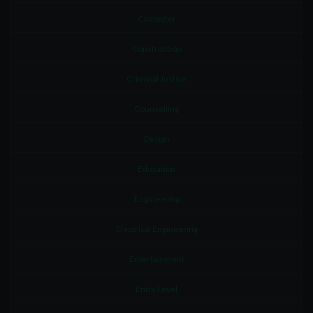
Computer
Construction
Criminal Justice
Counselling
Design
Education
Engineering
Electrical Engineering
Entertainment
Entry Level