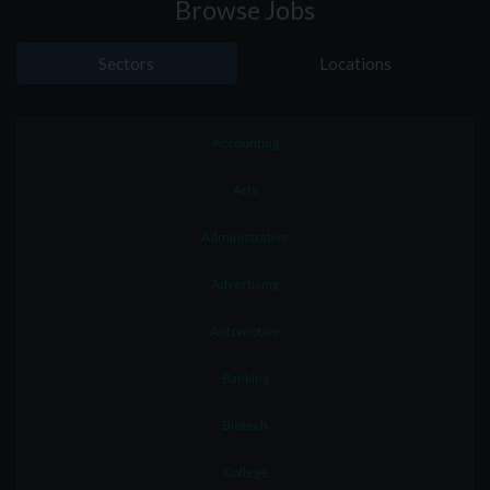
Browse Jobs
Sectors
Locations
Accounting
Arts
Administrative
Advertising
Automotive
Banking
Biotech
College