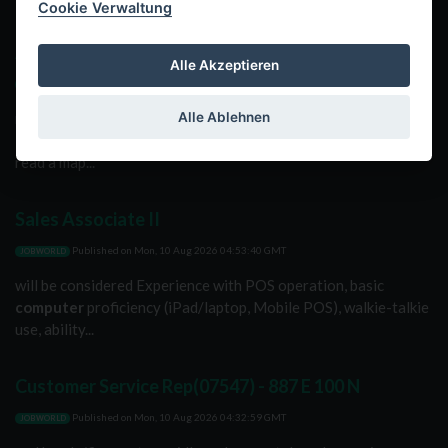
Cookie Verwaltung
Assistant Manager(07597) - 225 E Main St
Alle Akzeptieren
Published on
Mon, 10 Aug 2026 05:43:48 GMT
JOBWORLD
Alle Ablehnen
movements with speed. Ability to enter orders using a
computer
keyboard or touch screen. Navigational skills to
read a map...
Sales Associate II
Published on
Mon, 10 Aug 2026 04:53:40 GMT
JOBWORLD
will be considered Experience with POS operation, basic
computer
proficiency (iPad/laptop, Mobile POS), walkie-talkie
use, ability...
Customer Service Rep(07547) - 887 E 100 N
Published on
Mon, 10 Aug 2026 04:32:59 GMT
JOBWORLD