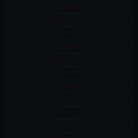
Pharmaceutical
Paralegal
Plumbing
Project manager
Publishing
Psychology
Real Estate
Recruitment
Renewable Energy
Research