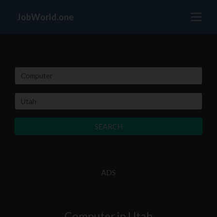
JobWorld.one
SEARCH
ADS
Computer in Utah