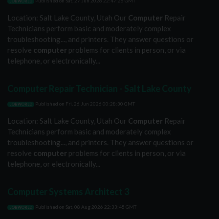
Published on
Sat, 27 Jun 2026 22:47:25 GMT
JOBWORLD
Location: Salt Lake County, Utah Our
Computer
Repair
Technicians perform basic and moderately complex
troubleshooting..., and printers. They answer questions or
resolve
computer
problems for clients in person, or via
telephone, or electronically...
Computer Repair Technician - Salt Lake County
Published on
Fri, 26 Jun 2026 00:28:30 GMT
JOBWORLD
Location: Salt Lake County, Utah Our
Computer
Repair
Technicians perform basic and moderately complex
troubleshooting..., and printers. They answer questions or
resolve
computer
problems for clients in person, or via
telephone, or electronically...
Computer Systems Architect 3
Published on
Sat, 08 Aug 2026 22:33:45 GMT
JOBWORLD