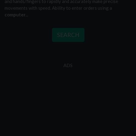
and hands/fingers to rapidly and accurately make precise
movements with speed. Ability to enter orders using a
computer
...
SEARCH
ADS