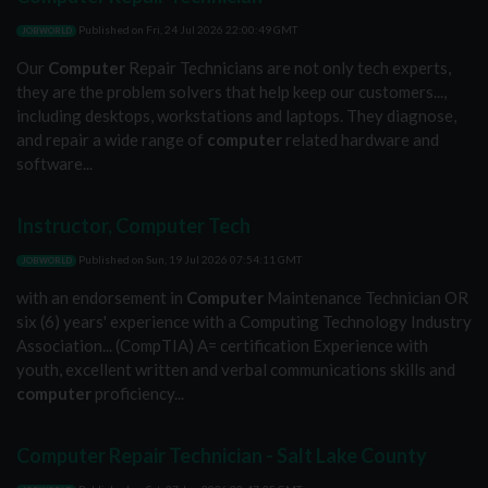
Published on
Fri, 24 Jul 2026 22:00:49 GMT
JOBWORLD
Our
Computer
Repair Technicians are not only tech experts,
they are the problem solvers that help keep our customers...,
including desktops, workstations and laptops. They diagnose,
and repair a wide range of
computer
related hardware and
software...
Instructor, Computer Tech
Published on
Sun, 19 Jul 2026 07:54:11 GMT
JOBWORLD
with an endorsement in
Computer
Maintenance Technician OR
six (6) years' experience with a Computing Technology Industry
Association... (CompTIA) A= certification Experience with
youth, excellent written and verbal communications skills and
computer
proficiency...
Computer Repair Technician - Salt Lake County