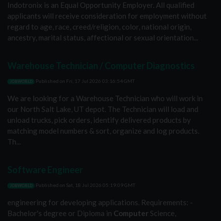
Indotronix is an Equal Opportunity Employer. All qualified
applicants will receive consideration for employment without
regard to age, race, creed/religion, color, national origin,
ancestry, marital status, affectional or sexual orientation...
Warehouse Technician / Computer Diagnostics
Published on
Fri, 17 Jul 2026 03:16:54 GMT
JOBWORLD
We are looking for a Warehouse Technician who will work in
our North Salt Lake, UT depot. The Technician will load and
unload trucks, pick orders, identify delivered products by
matching model numbers & sort, organize and log products.
Th...
Software Engineer
Published on
Sat, 18 Jul 2026 05:19:09 GMT
JOBWORLD
engineering for developing applications. Requirements: -
Bachelor's degree or Diploma in
Computer
Science,