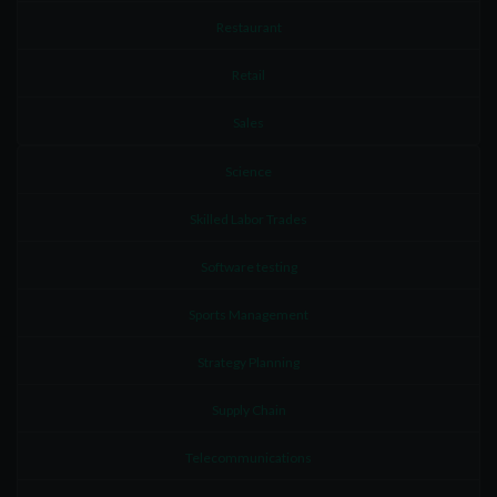
Restaurant
Retail
Sales
Science
Skilled Labor Trades
Software testing
Sports Management
Strategy Planning
Supply Chain
Telecommunications