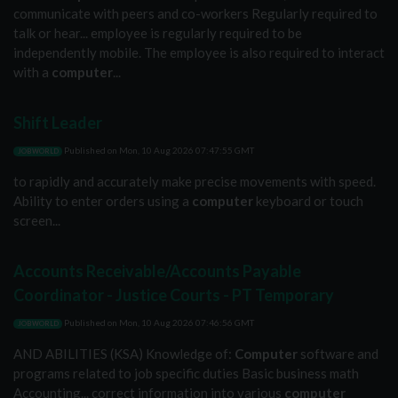
communicate with peers and co-workers Regularly required to
talk or hear... employee is regularly required to be
independently mobile. The employee is also required to interact
with a
computer
...
Shift Leader
Published on
Mon, 10 Aug 2026 07:47:55 GMT
JOBWORLD
to rapidly and accurately make precise movements with speed.
Ability to enter orders using a
computer
keyboard or touch
screen...
Accounts Receivable/Accounts Payable
Coordinator - Justice Courts - PT Temporary
Published on
Mon, 10 Aug 2026 07:46:56 GMT
JOBWORLD
AND ABILITIES (KSA) Knowledge of:
Computer
software and
programs related to job specific duties Basic business math
Accounting... correct information into various
computer