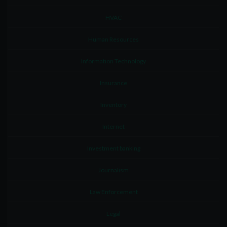
HVAC
Human Resources
Information Technology
Insurance
Inventory
Internet
Investment banking
Journalism
Law Enforcement
Legal