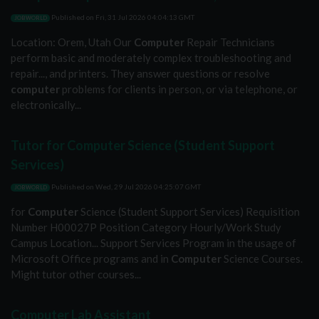
Published on
Fri, 31 Jul 2026 04:04:13 GMT
JOBWORLD
Location: Orem, Utah Our
Computer
Repair Technicians
perform basic and moderately complex troubleshooting and
repair..., and printers. They answer questions or resolve
computer
problems for clients in person, or via telephone, or
electronically...
Tutor for Computer Science (Student Support
Services)
Published on
Wed, 29 Jul 2026 04:25:07 GMT
JOBWORLD
for
Computer
Science (Student Support Services) Requisition
Number H00027P Position Category Hourly/Work Study
Campus Location... Support Services Program in the usage of
Microsoft Office programs and in
Computer
Science Courses.
Might tutor other courses...
Computer Lab Assistant