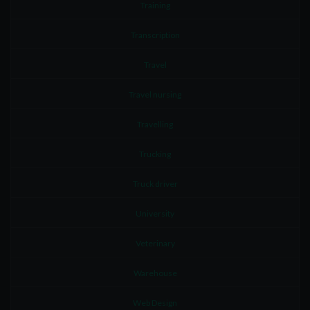
Training
Transcription
Travel
Travel nursing
Travelling
Trucking
Truck driver
University
Veterinary
Warehouse
Web Design