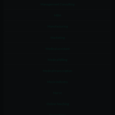
Management Consulting
MBA
Manufacturing
Marketing
Medical assistant
Medical billing
Medical transcription
Music industry
Nurse
Online Teaching
Operartions