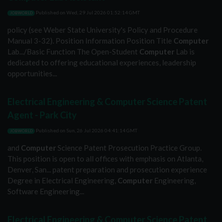
Published on
Wed, 29 Jul 2026 01:52:14 GMT
JOBWORLD
policy (see Weber State University's Policy and Procedure
Manual 3-32). Position Information Position Title
Computer
Lab.../Basic Function The Open-Student
Computer
Lab is
dedicated to offering educational experiences, leadership
opportunities...
Electrical Engineering & Computer Science Patent
Agent - Park City
Published on
Sun, 26 Jul 2026 04:41:14 GMT
JOBWORLD
and
Computer
Science Patent Prosecution Practice Group.
This position is open to all offices with emphasis on Atlanta,
Denver, San... patent preparation and prosecution experience
Degree in Electrical Engineering,
Computer
Engineering,
Software Engineering...
Electrical Engineering & Computer Science Patent