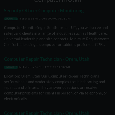
Security Officer Computer Monitoring
Published on
Fri, 07 Aug 2026 00:58:31 GMT
JOBWORLD
Computer
Monitoring in South Jordan, UT, you will serve and
safeguard clients in a range of industries such as Healthcare...
Universal leadership and site contacts. Minimum Requirements:
Comfortable using a
computer
or tablet is preferred. CPR...
Computer Repair Technician - Orem, Utah
Published on
Fri, 31 Jul 2026 22:51:33 GMT
JOBWORLD
Location: Orem, Utah Our
Computer
Repair Technicians
perform basic and moderately complex troubleshooting and
repair..., and printers. They answer questions or resolve
computer
problems for clients in person, or via telephone, or
electronically...
Computer Repair Technician - Orem, Utah