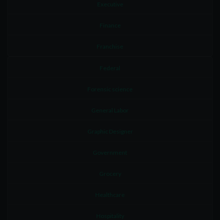
Executive
Finance
Franchise
Federal
Forensic science
General Labor
Graphic Designer
Government
Grocery
Healthcare
Hospitality