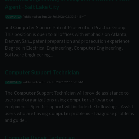
Agent - Salt Lake City
Published on
Sun, 26 Jul 2026 02:33:34 GMT
JOBWORLD
and
Computer
Science Patent Prosecution Practice Group.
This position is open to all offices with emphasis on Atlanta,
Denver, San... patent preparation and prosecution experience
Degree in Electrical Engineering,
Computer
Engineering,
Software Engineering...
Computer Support Technician
Published on
Fri, 24 Jul 2026 22:11:23 GMT
JOBWORLD
The
Computer
Support Technician will provide assistance to
users and organizations using
computer
software or
equipment.... Specific support will include the following: - Assist
users who are having
computer
problems - Diagnose problems
and guide...
Computer Repair Technician