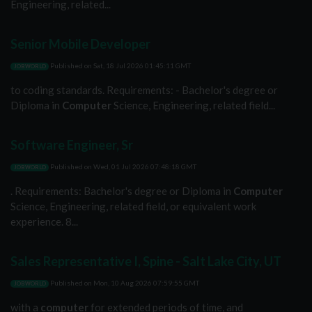
Engineering, related...
Senior Mobile Developer
Published on
Sat, 18 Jul 2026 01:45:11 GMT
JOBWORLD
to coding standards. Requirements: - Bachelor's degree or
Diploma in
Computer
Science, Engineering, related field...
Software Engineer, Sr
Published on
Wed, 01 Jul 2026 07:48:18 GMT
JOBWORLD
. Requirements: Bachelor's degree or Diploma in
Computer
Science, Engineering, related field, or equivalent work
experience. 8...
Sales Representative I, Spine - Salt Lake City, UT
Published on
Mon, 10 Aug 2026 07:59:55 GMT
JOBWORLD
with a
computer
for extended periods of time, and