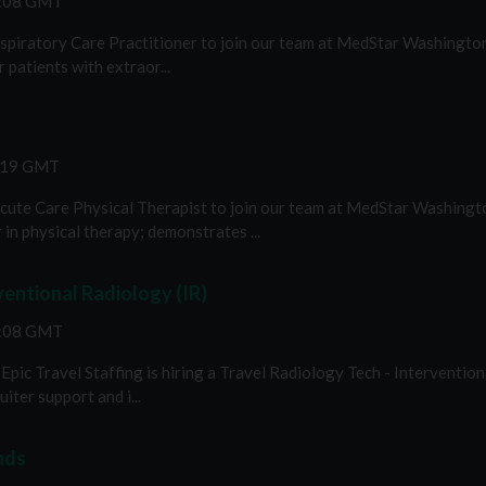
2:08 GMT
espiratory Care Practitioner to join our team at MedStar Washington 
 patients with extraor...
3:19 GMT
 Acute Care Physical Therapist to join our team at MedStar Washingt
in physical therapy; demonstrates ...
ventional Radiology (IR)
2:08 GMT
pic Travel Staffing is hiring a Travel Radiology Tech - Interventiona
iter support and i...
nds