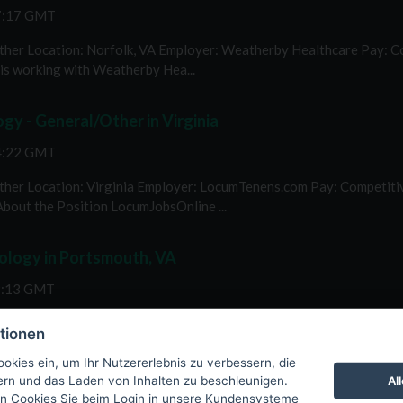
57:17 GMT
her Location: Norfolk, VA Employer: Weatherby Healthcare Pay: Comp
s working with Weatherby Hea...
y - General/Other in Virginia
54:22 GMT
her Location: Virginia Employer: LocumTenens.com Pay: Competitive 
About the Position LocumJobsOnline ...
ology in Portsmouth, VA
9:13 GMT
Portsmouth, VA Employer: Weatherby Healthcare Pay: Competitive we
tionen
n LocumJobsOnline is work...
okies ein, um Ihr Nutzererlebnis zu verbessern, die
Al
tern und das Laden von Inhalten zu beschleunigen.
n Cookies Sie beim Login in unsere Kundensysteme