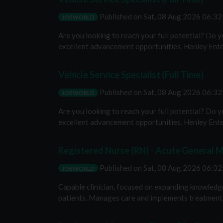
Published on
Sat, 08 Aug 2026 06:3
JOBWORLD
Are you looking to reach your full potential? Do 
excellent advancement opportunities, Henley Enterp
Vehicle Service Specialist (Full Time)
Published on
Sat, 08 Aug 2026 06:3
JOBWORLD
Are you looking to reach your full potential? Do 
excellent advancement opportunities, Henley Enterp
Registered Nurse (RN) - Acute General M
Published on
Sat, 08 Aug 2026 06:3
JOBWORLD
Capable clinician, focused on expanding knowledge a
patients. Manages care and implements treatment pl