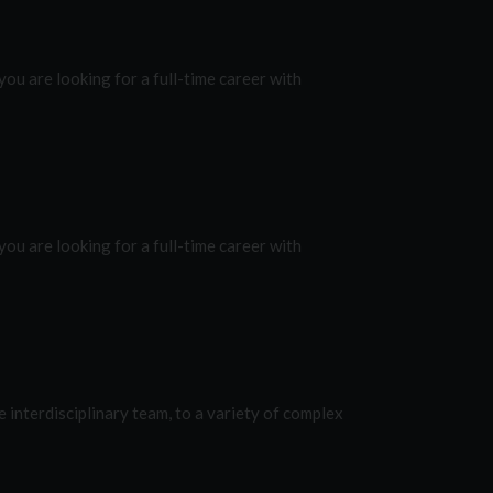
ou are looking for a full-time career with
ou are looking for a full-time career with
e interdisciplinary team, to a variety of complex