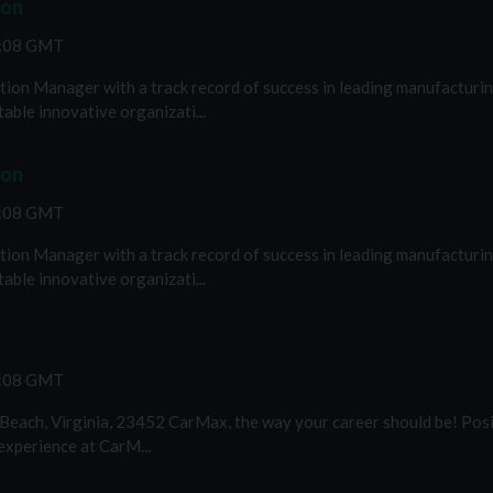
ion
2:08 GMT
ion Manager with a track record of success in leading manufacturing
able innovative organizati...
ion
2:08 GMT
ion Manager with a track record of success in leading manufacturing
able innovative organizati...
2:08 GMT
 Beach, Virginia, 23452 CarMax, the way your career should be! Pos
 experience at CarM...