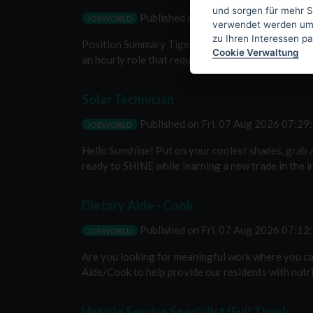
und sorgen für mehr S
Published on
Fri, 07 Aug 2026 07:4
JOBWORLD
verwendet werden um I
zu Ihren Interessen p
Position Summary Tiger Solar is seeking an O&M Ser
Cookie Verwaltung
an hourly role that requires working outside in ex
Solar Technician
Published on
Fri, 07 Aug 2026 07:2
JOBWORLD
Hello Sunshine! Put on your coolest shades, grab a
ready to SHINE while learning a new trade in the in
Dietary Aide - Cook
Published on
Fri, 07 Aug 2026 07:1
JOBWORLD
Are you looking for meaningful work where you ca
Aide/Cook to help provide our residents with nutriti
Vehicle Service Specialist (Full Time)