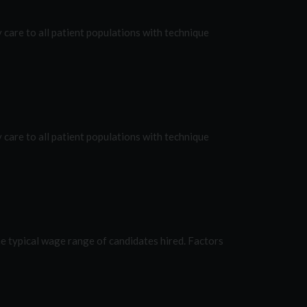
are to all patient populations with technique
are to all patient populations with technique
e typical wage range of candidates hired. Factors