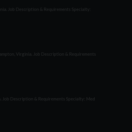
ginia. Job Description & Requirements Specialty:
Hampton, Virginia. Job Description & Requirements
a. Job Description & Requirements Specialty: Med