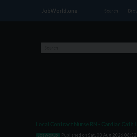
JobWorld.one
Search
Bro
Local Contract Nurse RN - Cardiac Cath L
Published on
Sat, 08 Aug 2026 06:3
JOBWORLD