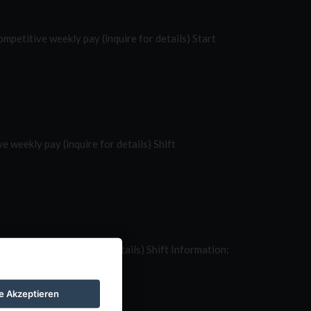
etitive weekly pay (inquire for details) Start
weekly pay (inquire for details) Shift
ekly pay (inquire for details) Shift Information:
le Akzeptieren