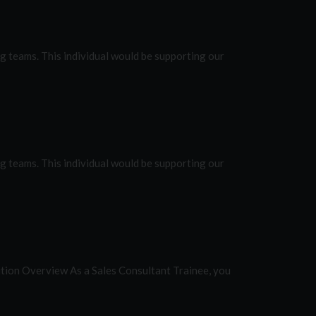
 teams. This individual would be supporting our
 teams. This individual would be supporting our
ition Overview As a Sales Consultant Trainee, you