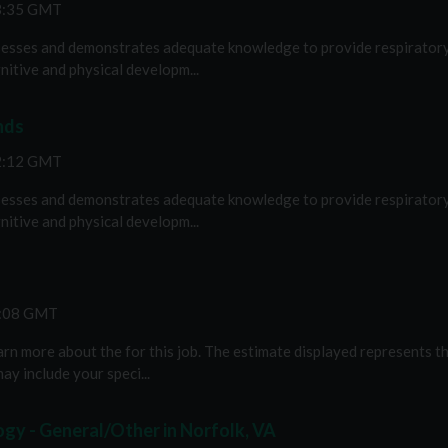
43:35 GMT
esses and demonstrates adequate knowledge to provide respiratory c
nitive and physical developm...
nds
32:12 GMT
esses and demonstrates adequate knowledge to provide respiratory c
nitive and physical developm...
2:08 GMT
n more about the for this job. The estimate displayed represents th
ay include your speci...
gy - General/Other in Norfolk, VA