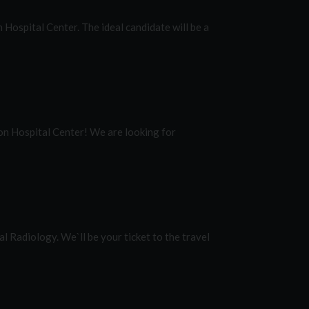
Hospital Center. The ideal candidate will be a
on Hospital Center! We are looking for
l Radiology. We`ll be your ticket to the travel