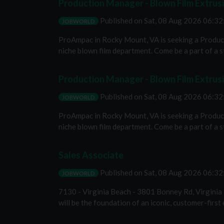
Production Manager - Blown Film Extrus
Published on
Sat, 08 Aug 2026 06:3
JOBWORLD
ProAmpac in Rocky Mount, VA is seeking a Product
niche blown film department. Come be a part of a st
Production Manager - Blown Film Extrus
Published on
Sat, 08 Aug 2026 06:3
JOBWORLD
ProAmpac in Rocky Mount, VA is seeking a Product
niche blown film department. Come be a part of a st
Sales Associate
Published on
Sat, 08 Aug 2026 06:3
JOBWORLD
7130 - Virginia Beach - 3801 Bonney Rd, Virginia
will be the foundation of an iconic, customer-first