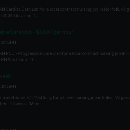
RN Cardiac Cath Lab for a local contract nursing job in Norfolk, Vir
/2026 Duration: 1...
ive Care Unit - $53-57 per hour
2:08 GMT
 RN PCU - Progressive Care Unit for a local contract nursing job in 
RN Start Date: 0...
 week
2:08 GMT
travel nurse RN Med Surg for a travel nursing job in Salem, Virgini
ion: 13 weeks 36 ho...