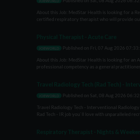
Published on
Sat, 08 Aug 2026 06:3
JOBWORLD
About this Job: MedStar Health is looking for a R
certified respiratory therapist who will provide our
Physical Therapist - Acute Care
Published on
Fri, 07 Aug 2026 07:3
JOBWORLD
About this Job: MedStar Health is looking for an
professional competency as a general practitioner 
Travel Radiology Tech (Rad Tech) - Inter
Published on
Sat, 08 Aug 2026 06:3
JOBWORLD
Travel Radiology Tech - Interventional Radiology E
Rad Tech - IR job you`ll love with unparalleled recru
Respiratory Therapist - Nights & Weeke