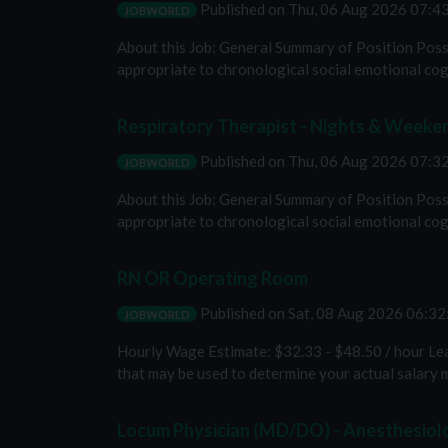
Published on
Thu, 06 Aug 2026 07:
JOBWORLD
About this Job: General Summary of Position Poss
appropriate to chronological social emotional cog
Respiratory Therapist - Nights & Weeke
Published on
Thu, 06 Aug 2026 07:
JOBWORLD
About this Job: General Summary of Position Poss
appropriate to chronological social emotional cog
RN OR Operating Room
Published on
Sat, 08 Aug 2026 06:3
JOBWORLD
Hourly Wage Estimate: $32.33 - $48.50 / hour Lear
that may be used to determine your actual salary m
Locum Physician (MD/DO) - Anesthesiolo