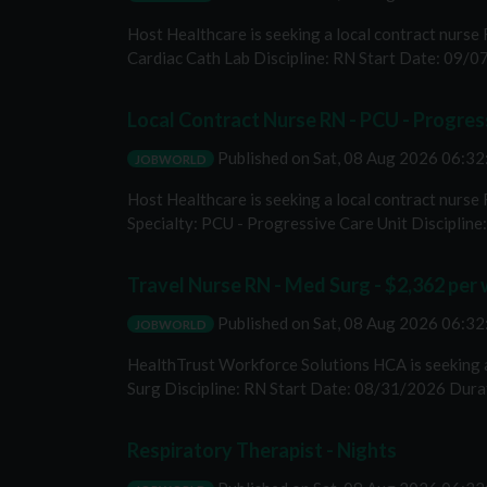
Host Healthcare is seeking a local contract nurse 
Cardiac Cath Lab Discipline: RN Start Date: 09/07
Local Contract Nurse RN - PCU - Progress
Published on
Sat, 08 Aug 2026 06:3
JOBWORLD
Host Healthcare is seeking a local contract nurse
Specialty: PCU - Progressive Care Unit Discipline: 
Travel Nurse RN - Med Surg - $2,362 per
Published on
Sat, 08 Aug 2026 06:3
JOBWORLD
HealthTrust Workforce Solutions HCA is seeking a 
Surg Discipline: RN Start Date: 08/31/2026 Durat
Respiratory Therapist - Nights