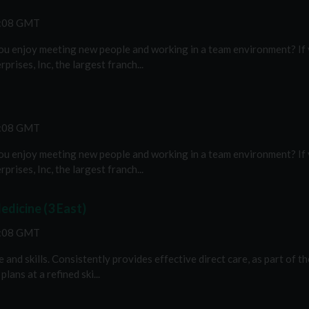
2:08 GMT
you enjoy meeting new people and working in a team environment? If y
rises, Inc, the largest franch...
2:08 GMT
you enjoy meeting new people and working in a team environment? If y
rises, Inc, the largest franch...
edicine (3 East)
2:08 GMT
nd skills. Consistently provides effective direct care, as part of th
ans at a refined ski...