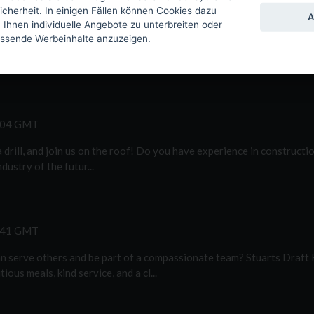
icherheit. In einigen Fällen können Cookies dazu
5:13 GMT
A
hnen individuelle Angebote zu unterbreiten oder
assende Werbeinhalte anzuzeigen.
vice Technician to be responsible for repairing and maintaining alrea
treme environments...
9:04 GMT
 drill, and join us on the roof! Do you have experience in construct
dustry of the futur...
2:41 GMT
n serve others and be part of a compassionate team? Stuarts Draft 
ous meals, kind service, and a cl...