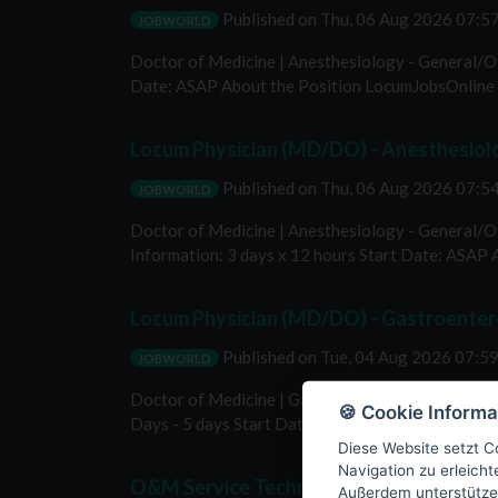
Published on
Thu, 06 Aug 2026 07:
JOBWORLD
Doctor of Medicine | Anesthesiology - General/Ot
Date: ASAP About the Position LocumJobsOnline i
Locum Physician (MD/DO) - Anesthesiolog
Published on
Thu, 06 Aug 2026 07:
JOBWORLD
Doctor of Medicine | Anesthesiology - General/Ot
Information: 3 days x 12 hours Start Date: ASAP 
Locum Physician (MD/DO) - Gastroenter
Published on
Tue, 04 Aug 2026 07:5
JOBWORLD
Doctor of Medicine | Gastroenterology Location: 
🍪 Cookie Informa
Days - 5 days Start Date: ASAP About the Positio
Diese Website setzt Co
Navigation zu erleich
O&M Service Technician
Außerdem unterstütze