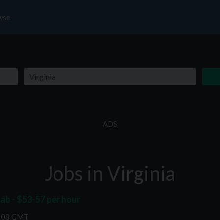
wse
ADS
Jobs in Virginia
ab - $53-57 per hour
2:08 GMT