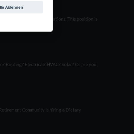
lle Ablehnen
dy installed solar installations. This position is
ion? Roofing? Electrical? HVAC? Solar? Or are you
Retirement Community is hiring a Dietary